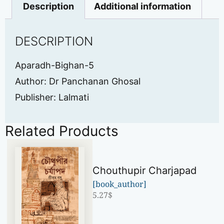
Description
Additional information
DESCRIPTION
Aparadh-Bighan-5
Author: Dr Panchanan Ghosal
Publisher: Lalmati
Related Products
Chouthupir Charjapad
[book_author]
5.27
$