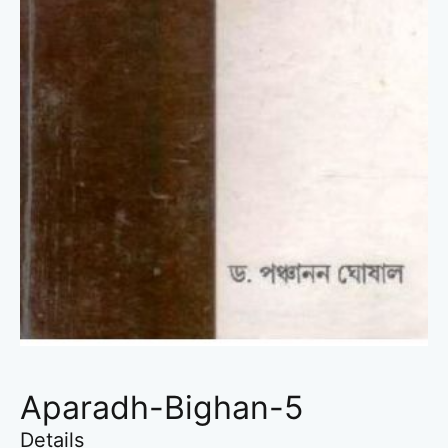
Aparadh-Bighan-5
Details