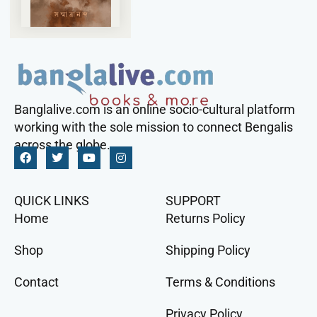
Banglalive.com is an online socio-cultural platform
working with the sole mission to connect Bengalis
across the globe.
QUICK LINKS
SUPPORT
Home
Returns Policy
Shop
Shipping Policy
Contact
Terms & Conditions
Privacy Policy