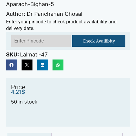
Aparadh-Bighan-5
Author: Dr Panchanan Ghosal
Enter your pincode to check product availability and
delivery date.
Check Availibity
SKU:
Lalmati-47
Price
4.21
$
50 in stock