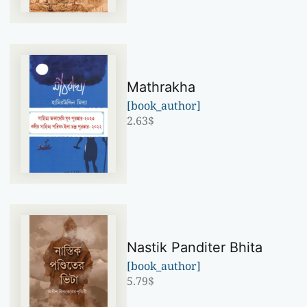
Mathrakha
[book_author]
2.63
$
Nastik Panditer Bhita
[book_author]
5.79
$