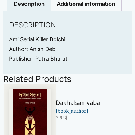
Description
Additional information
DESCRIPTION
Ami Serial Killer Bolchi
Author: Anish Deb
Publisher: Patra Bharati
Related Products
Dakhalsamvaba
[book_author]
3.94
$