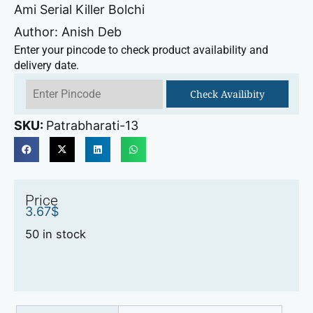
Ami Serial Killer Bolchi
Author: Anish Deb
Enter your pincode to check product availability and
delivery date.
Check Availibity
SKU:
Patrabharati-13
Price
3.67
$
50 in stock