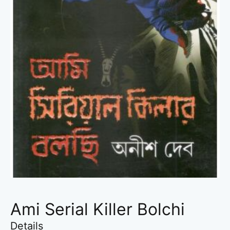
Ami Serial Killer Bolchi
Details