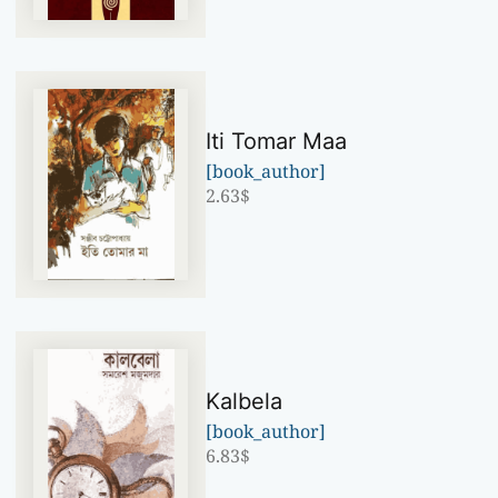
Iti Tomar Maa
[book_author]
2.63
$
Kalbela
[book_author]
6.83
$