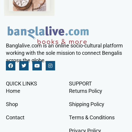
Banglalive.com is an online socio-cultural platform
working with the sole mission to connect Bengalis
across the globe.
QUICK LINKS
SUPPORT
Home
Returns Policy
Shop
Shipping Policy
Contact
Terms & Conditions
Privacy Policy