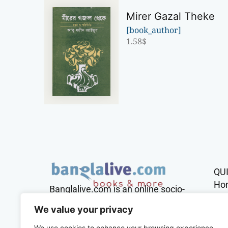
Mirer Gazal Theke
[book_author]
1.58
$
QU
Ho
Banglalive.com is an online socio-
cultural platform working with the
Sh
We value your privacy
sole mission to connect Bengalis
across the globe.
We use cookies to enhance your browsing experience,