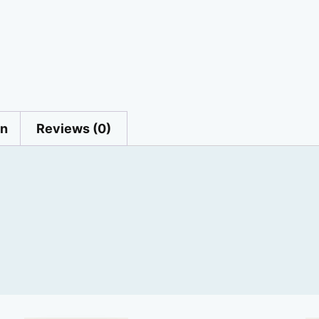
on
Reviews (0)