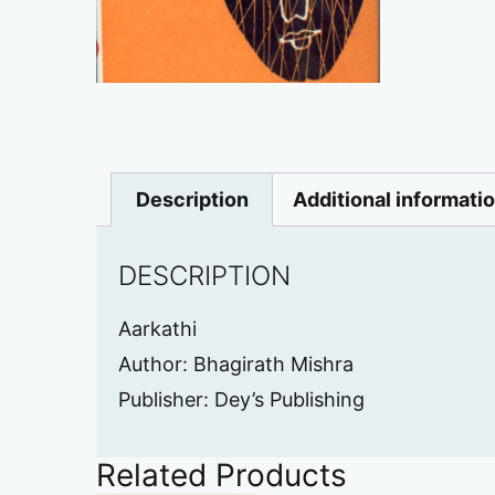
Description
Additional informati
DESCRIPTION
Aarkathi
Author: Bhagirath Mishra
Publisher: Dey’s Publishing
Related Products