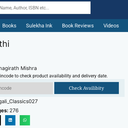
Books
Sulekha Ink
Book Reviews
Videos
thi
hagirath Mishra
incode to check product availability and delivery date.
Check Availibity
ali_Classics027
ges:
276