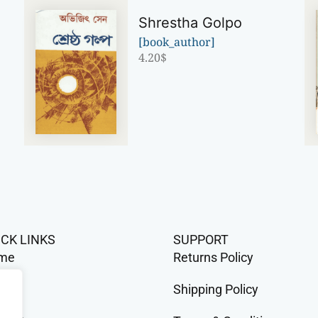
Shrestha Golpo
[book_author]
4.20
$
ICK LINKS
SUPPORT
me
Returns Policy
op
Shipping Policy