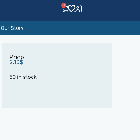
0
Our Story
Price
2.10
$
50 in stock