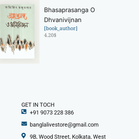
Bhasaprasanga O
Dhvanivijnan
[book_author]
4.20
$
GET IN TOCH
+91 9073 228 386
banglalivestore@gmail.com
9B, Wood Street, Kolkata, West