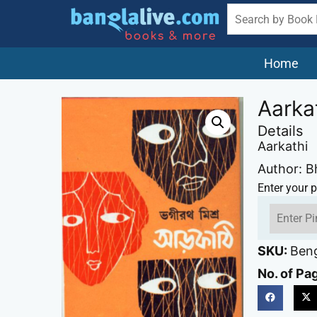
Home
Aarka
Details
Aarkathi
Author: B
Enter your p
SKU:
Beng
No. of Pa