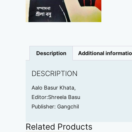
Description
Additional informati
DESCRIPTION
Aalo Basur Khata,
Editor:Shreela Basu
Publisher: Gangchil
Related Products