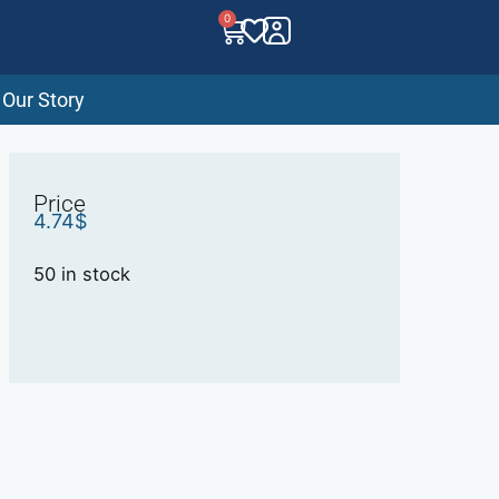
0
Our Story
Price
4.74
$
50 in stock