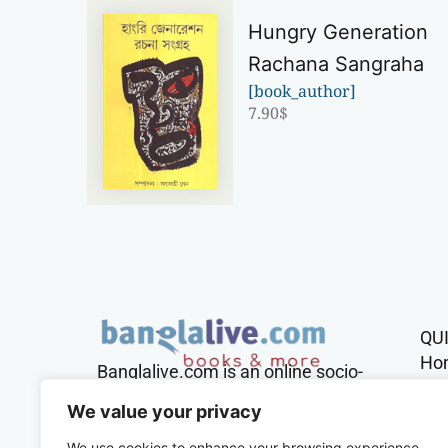
Hungry Generation
Rachana Sangraha
[book_author]
7.90
$
QU
Ho
Banglalive.com is an online socio-
cultural platform working with the
Sh
We value your privacy
sole mission to connect Bengalis
across the globe.
We use cookies to enhance your browsing experience,