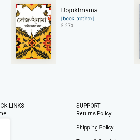
Dojokhnama
[book_author]
5.27
$
ICK LINKS
SUPPORT
me
Returns Policy
op
Shipping Policy