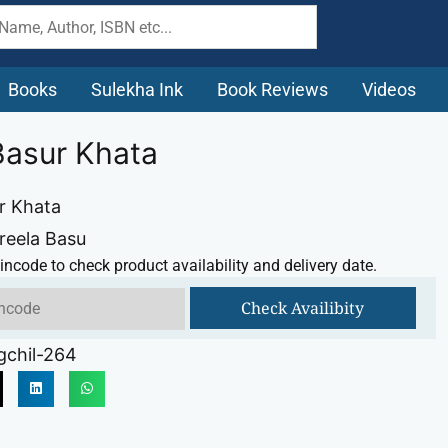
Books
Sulekha Ink
Book Reviews
Videos
Basur Khata
r Khata
hreela Basu
incode to check product availability and delivery date.
Check Availibity
gchil-264