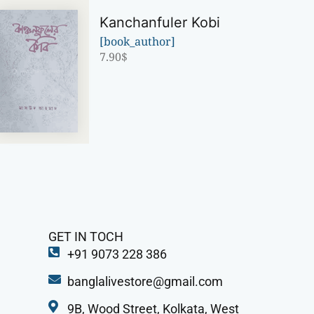
Kanchanfuler Kobi
[book_author]
7.90
$
GET IN TOCH
+91 9073 228 386
banglalivestore@gmail.com
9B, Wood Street, Kolkata, West