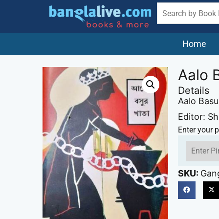
Home
Aalo 
Details
Aalo Basu
Editor: S
Enter your p
SKU:
Gan