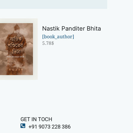
Nastik Panditer Bhita
[book_author]
5.78
$
GET IN TOCH
+91 9073 228 386