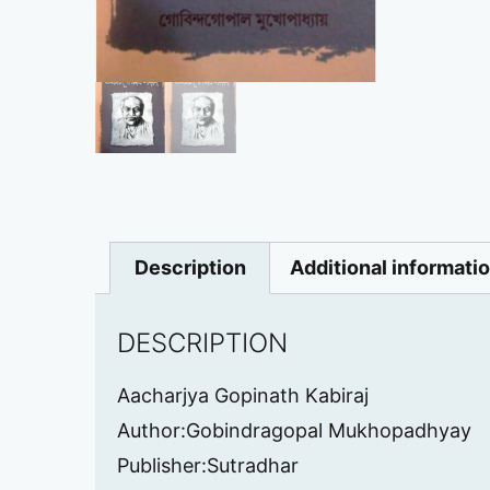
Description
Additional informati
DESCRIPTION
Aacharjya Gopinath Kabiraj
Author:Gobindragopal Mukhopadhyay
Publisher:Sutradhar