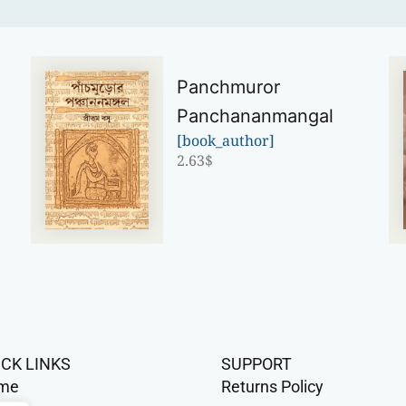
Panchmuror
Panchananmangal
[book_author]
2.63
$
ICK LINKS
SUPPORT
me
Returns Policy