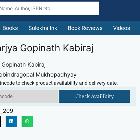
Books
Sulekha Ink
Book Reviews
Videos
rjya Gopinath Kabiraj
 Gopinath Kabiraj
Gobindragopal Mukhopadhyay
incode to check product availability and delivery date.
Check Availibity
_209