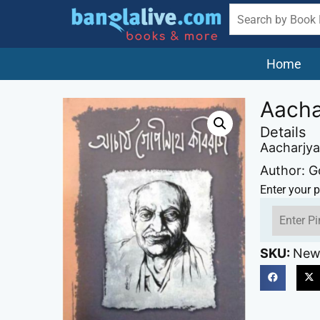
Home
Aacha
Details
Aacharjya
Author: 
Enter your p
SKU:
New