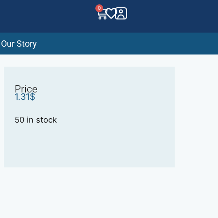
0
Our Story
Price
1.31
$
50 in stock