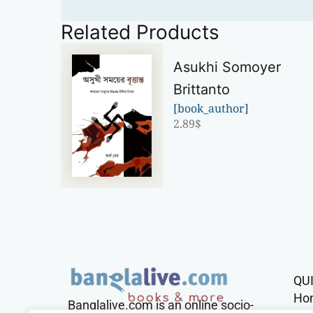
Related Products
Asukhi Somoyer
Brittanto
[book_author]
2.89
$
QU
Ho
Banglalive.com is an online socio-