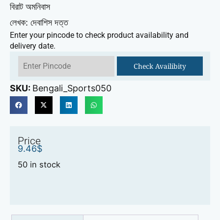
বিরাট অমনিবাস
লেখক: দেবাশিস দত্ত
Enter your pincode to check product availability and
delivery date.
Check Availibity
SKU:
Bengali_Sports050
Price
9.46
$
50 in stock