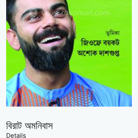
বিরাট অমনিবাস
Details