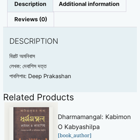
Description
Additional information
Reviews (0)
DESCRIPTION
বিরাট অমনিবাস
লেখক: দেবাশিস দত্ত
পাবলিশার: Deep Prakashan
Related Products
Dharmamangal: Kabimon
O Kabyashilpa
[book_author]