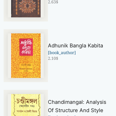
2.63
$
Adhunik Bangla Kabita
[book_author]
2.10
$
Chandimangal: Analysis
Of Structure And Style