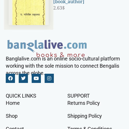
[book_author]
2.63
$
Banglalive.com is an online socio-cultural platform
working with the sole mission to connect Bengalis
across the globe.
QUICK LINKS
SUPPORT
Home
Returns Policy
Shop
Shipping Policy
Contact
Terms & Conditions