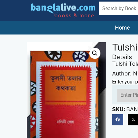
Home
Tulsh
Details
Tulshi To
Author: N
Enter your p
SKU:
BAN