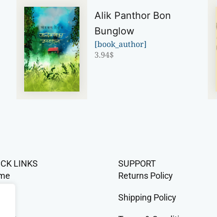
Alik Panthor Bon
Bunglow
[book_author]
3.94
$
ICK LINKS
SUPPORT
me
Returns Policy
op
Shipping Policy