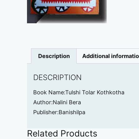
Description
Additional informati
DESCRIPTION
Book Name:Tulshi Tolar Kothkotha
Author:Nalini Bera
Publisher:Banishilpa
Related Products