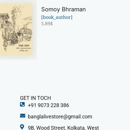
Somoy Bhraman
[book_author]
5.89
$
GET IN TOCH
+91 9073 228 386
banglalivestore@gmail.com
9B, Wood Street, Kolkata, West