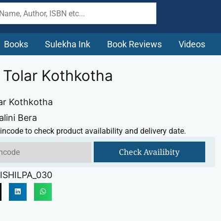
Books
Sulekha Ink
Book Reviews
Videos
i Tolar Kothkotha
lar Kothkotha
alini Bera
incode to check product availability and delivery date.
Check Availibity
ISHILPA_030