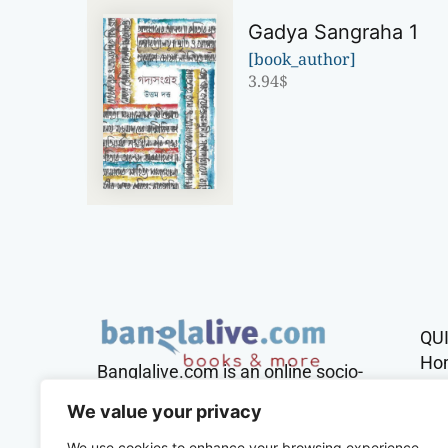
Gadya Sangraha 1
[book_author]
3.94
$
QU
Ho
Banglalive.com is an online socio-
cultural platform working with the
Sh
We value your privacy
sole mission to connect Bengalis
across the globe.
We use cookies to enhance your browsing experience,