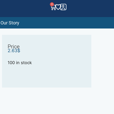
0
Our Story
Price
2.63
$
100 in stock