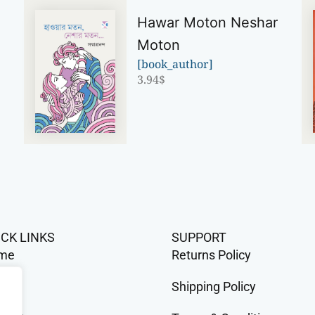
Hawar Moton Neshar
Moton
[book_author]
3.94
$
ICK LINKS
SUPPORT
me
Returns Policy
op
Shipping Policy