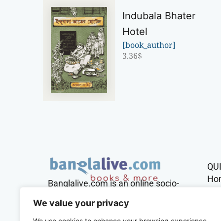
Indubala Bhater
Hotel
[book_author]
3.36
$
QU
Ho
Banglalive.com is an online socio-
cultural platform working with the
Sh
We value your privacy
sole mission to connect Bengalis
across the globe.
We use cookies to enhance your browsing experience,