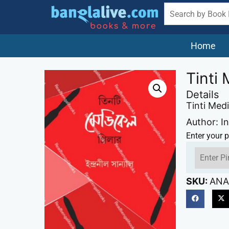
Home
Tinti 
Details
Tinti Medi
Author: In
Enter your p
SKU:
ANA