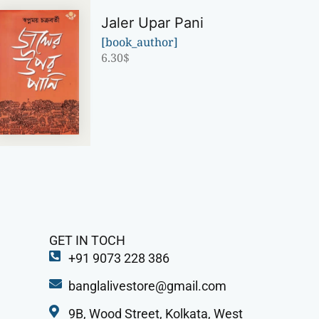
Jaler Upar Pani
[book_author]
6.30
$
GET IN TOCH
+91 9073 228 386
banglalivestore@gmail.com
9B, Wood Street, Kolkata, West