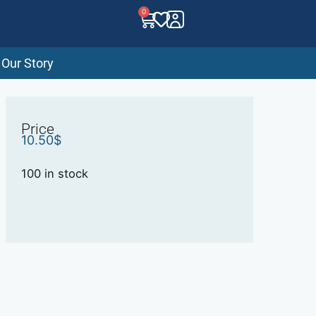
0
Our Story
Price
10.50
$
100 in stock