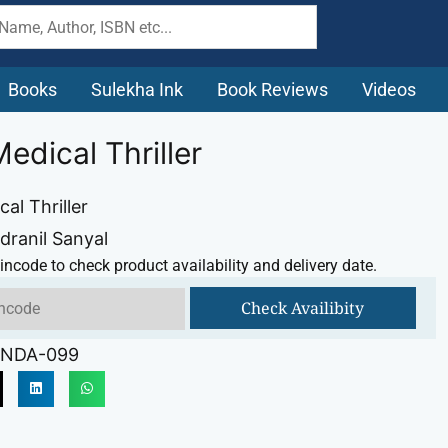
Books
Sulekha Ink
Book Reviews
Videos
Medical Thriller
cal Thriller
dranil Sanyal
incode to check product availability and delivery date.
Check Availibity
NDA-099