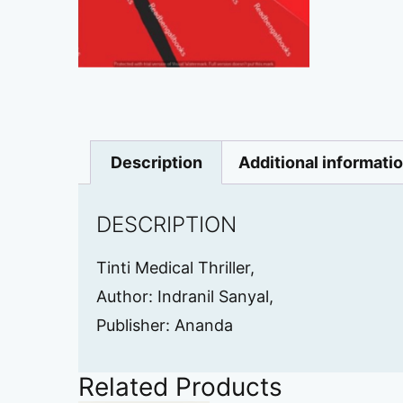
Description
Additional informati
DESCRIPTION
Tinti Medical Thriller,
Author: Indranil Sanyal,
Publisher: Ananda
Related Products