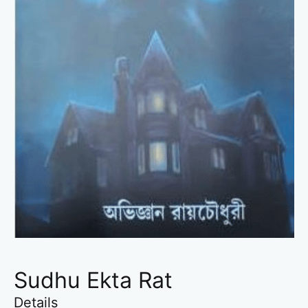
Sudhu Ekta Rat
Details