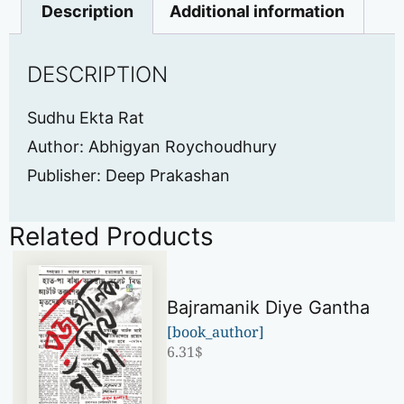
Description
Additional information
DESCRIPTION
Sudhu Ekta Rat
Author: Abhigyan Roychoudhury
Publisher: Deep Prakashan
Related Products
Bajramanik Diye Gantha
[book_author]
6.31
$