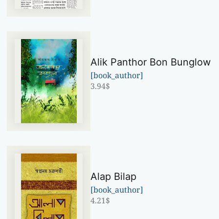
Alik Panthor Bon Bunglow
[book_author]
3.94
$
Alap Bilap
[book_author]
4.21
$