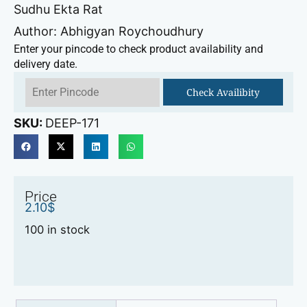
Sudhu Ekta Rat
Author: Abhigyan Roychoudhury
Enter your pincode to check product availability and
delivery date.
Check Availibity
SKU:
DEEP-171
Price
2.10
$
100 in stock