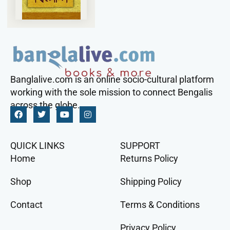
Banglalive.com is an online socio-cultural platform
working with the sole mission to connect Bengalis
across the globe.
QUICK LINKS
SUPPORT
Home
Returns Policy
Shop
Shipping Policy
Contact
Terms & Conditions
Privacy Policy