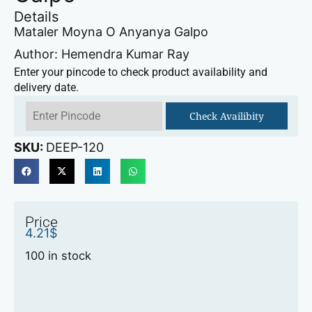
Details
Mataler Moyna O Anyanya Galpo
Author: Hemendra Kumar Ray
Enter your pincode to check product availability and
delivery date.
Check Availibity
SKU:
DEEP-120
Price
4.21
$
100 in stock