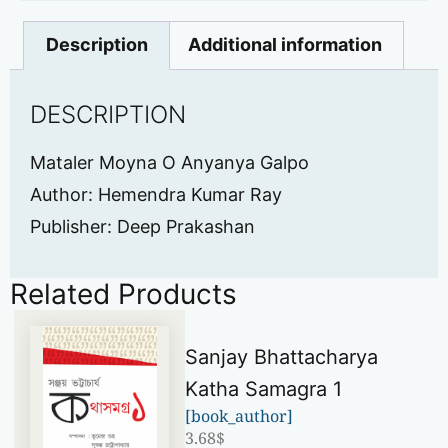
Description
Additional information
DESCRIPTION
Mataler Moyna O Anyanya Galpo
Author: Hemendra Kumar Ray
Publisher: Deep Prakashan
Related Products
Sanjay Bhattacharya
Katha Samagra 1
[book_author]
3.68
$