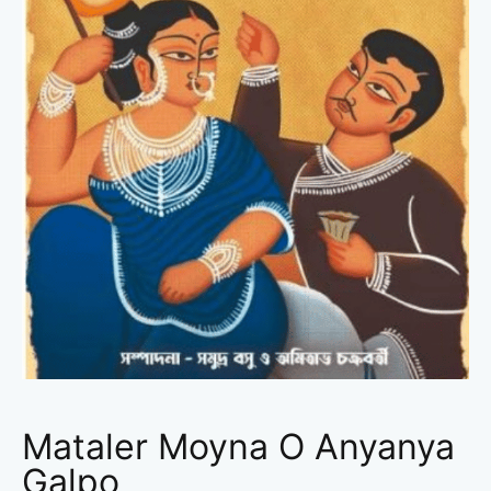
Mataler Moyna O Anyanya
Galpo