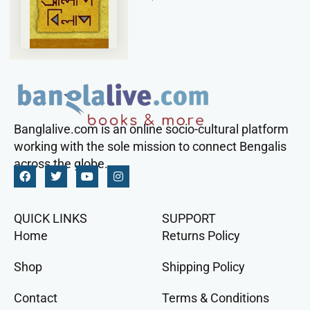
Banglalive.com is an online socio-cultural platform
working with the sole mission to connect Bengalis
across the globe.
QUICK LINKS
SUPPORT
Home
Returns Policy
Shop
Shipping Policy
Contact
Terms & Conditions