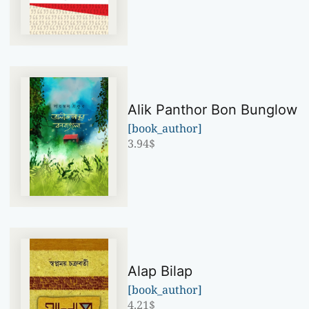
Alik Panthor Bon Bunglow
[book_author]
3.94
$
Alap Bilap
[book_author]
4.21
$