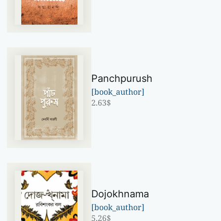
Panchpurush
[book_author]
2.63
$
Dojokhnama
[book_author]
5.26
$