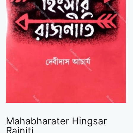
Mahabharater Hingsar
Rajniti