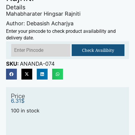
Details
Mahabharater Hingsar Rajniti
Author: Debasish Acharjya
Enter your pincode to check product availability and
delivery date.
Check Availibity
SKU:
ANANDA-074
Price
6.31
$
100 in stock