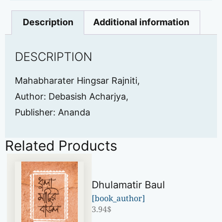
Description
Additional information
DESCRIPTION
Mahabharater Hingsar Rajniti,
Author: Debasish Acharjya,
Publisher: Ananda
Related Products
Dhulamatir Baul
[book_author]
3.94
$