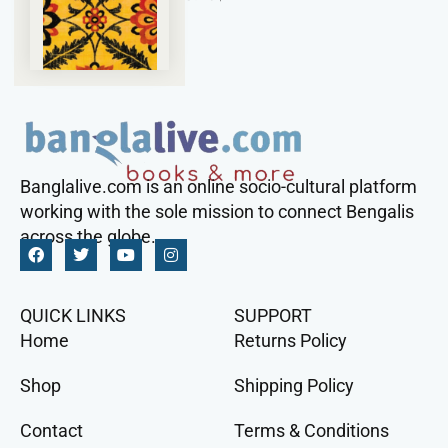
Banglalive.com is an online socio-cultural platform
working with the sole mission to connect Bengalis
across the globe.
QUICK LINKS
SUPPORT
Home
Returns Policy
Shop
Shipping Policy
Contact
Terms & Conditions