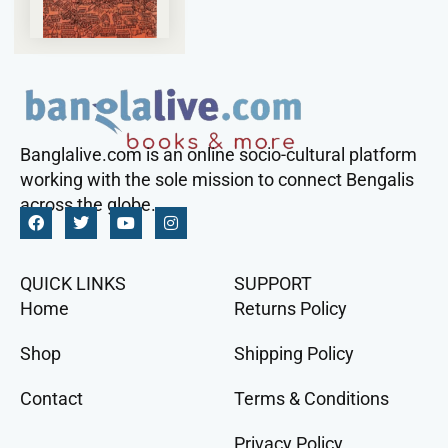
Banglalive.com is an online socio-cultural platform
working with the sole mission to connect Bengalis
across the globe.
QUICK LINKS
SUPPORT
Home
Returns Policy
Shop
Shipping Policy
Contact
Terms & Conditions
Privacy Policy