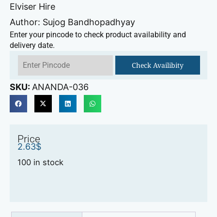
Elviser Hire
Author: Sujog Bandhopadhyay
Enter your pincode to check product availability and
delivery date.
Check Availibity
SKU:
ANANDA-036
Price
2.63
$
100 in stock