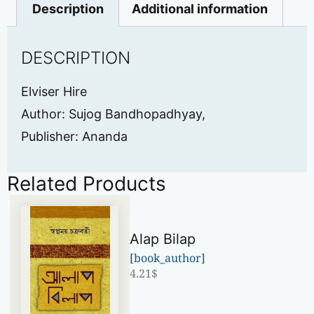
Description
Additional information
DESCRIPTION
Elviser Hire
Author: Sujog Bandhopadhyay,
Publisher: Ananda
Related Products
Alap Bilap
[book_author]
4.21
$