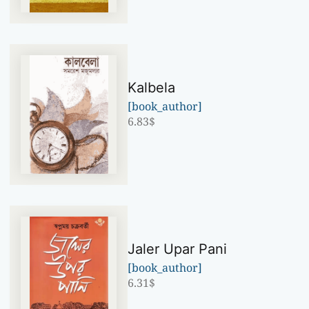
Kalbela
[book_author]
6.83
$
Jaler Upar Pani
[book_author]
6.31
$