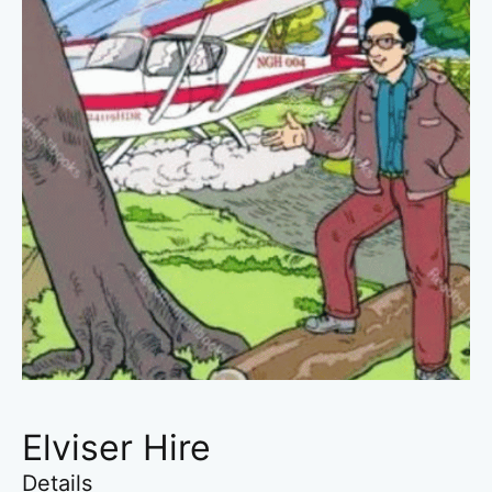
Elviser Hire
Details