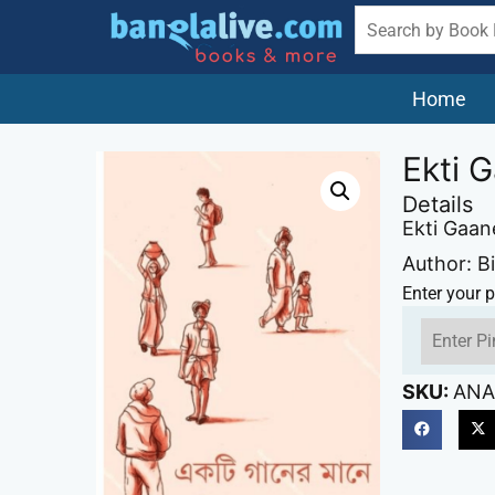
Home
Ekti 
Details
Ekti Gaa
Author: 
Enter your p
SKU:
ANA