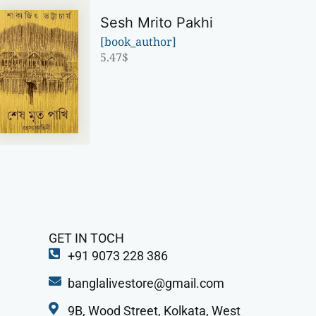
Sesh Mrito Pakhi
[book_author]
5.47
$
GET IN TOCH
+91 9073 228 386
banglalivestore@gmail.com
9B, Wood Street, Kolkata, West