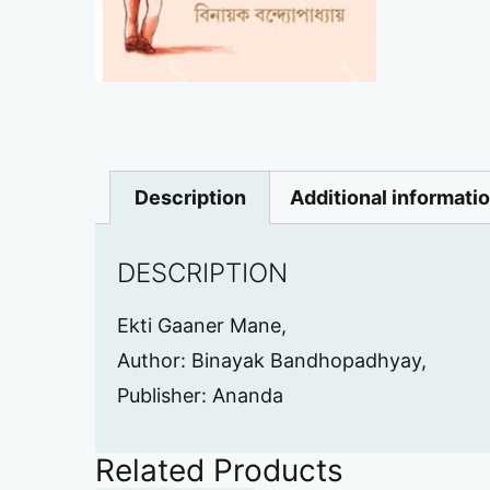
Description
Additional informati
DESCRIPTION
Ekti Gaaner Mane,
Author: Binayak Bandhopadhyay,
Publisher: Ananda
Related Products