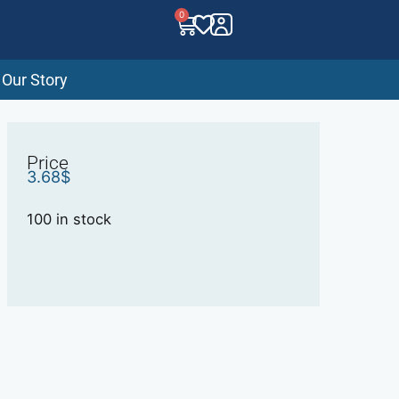
0
Our Story
Price
3.68
$
100 in stock