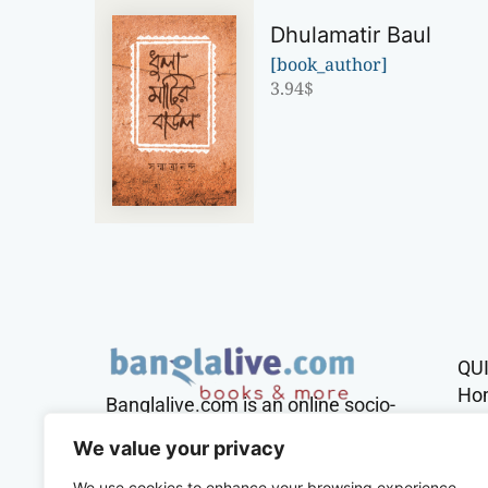
Dhulamatir Baul
[book_author]
3.94
$
QU
Ho
Banglalive.com is an online socio-
cultural platform working with the
Sh
We value your privacy
sole mission to connect Bengalis
across the globe.
We use cookies to enhance your browsing experience,