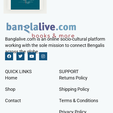
Banglalive.com is an online socio-cultural platform
working with the sole mission to connect Bengalis
across the globe.
QUICK LINKS
SUPPORT
Home
Returns Policy
Shop
Shipping Policy
Contact
Terms & Conditions
Privacy Policy