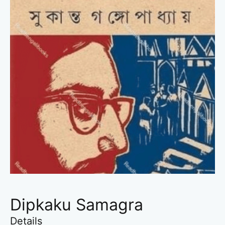
Dipkaku Samagra
Details