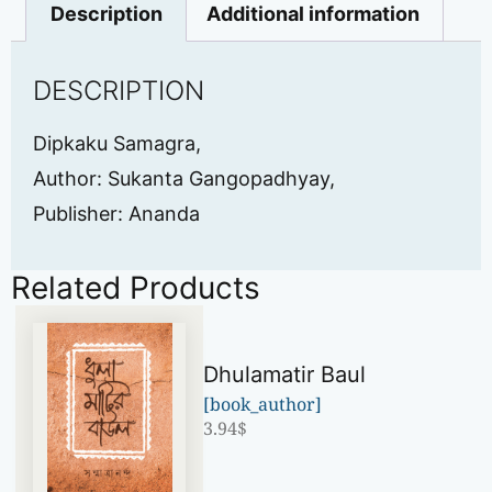
Description
Additional information
DESCRIPTION
Dipkaku Samagra,
Author: Sukanta Gangopadhyay,
Publisher: Ananda
Related Products
Dhulamatir Baul
[book_author]
3.94
$