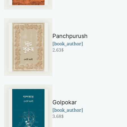
Panchpurush
[book_author]
2.63
$
Golpokar
[book_author]
3.68
$