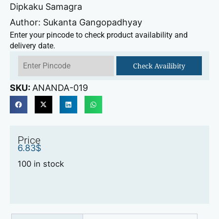
Dipkaku Samagra
Author: Sukanta Gangopadhyay
Enter your pincode to check product availability and
delivery date.
Check Availibity
SKU:
ANANDA-019
Price
6.83
$
100 in stock