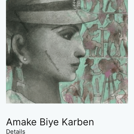
Amake Biye Karben
Details