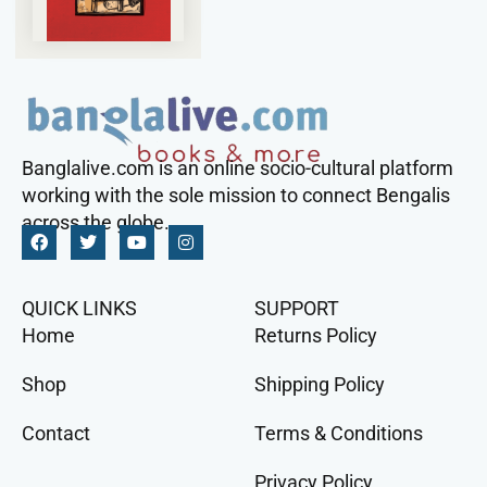
Banglalive.com is an online socio-cultural platform
working with the sole mission to connect Bengalis
across the globe.
QUICK LINKS
SUPPORT
Home
Returns Policy
Shop
Shipping Policy
Contact
Terms & Conditions
Privacy Policy