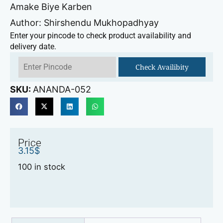
Amake Biye Karben
Author: Shirshendu Mukhopadhyay
Enter your pincode to check product availability and
delivery date.
Check Availibity
SKU:
ANANDA-052
Price
3.15
$
100 in stock