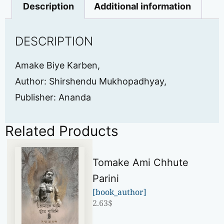
Description
Additional information
DESCRIPTION
Amake Biye Karben,
Author: Shirshendu Mukhopadhyay,
Publisher: Ananda
Related Products
Tomake Ami Chhute
Parini
[book_author]
2.63
$