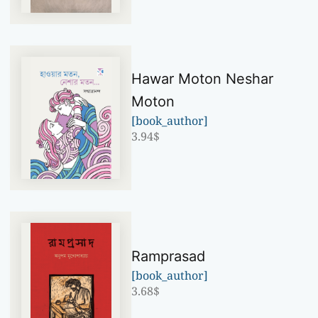
Hawar Moton Neshar
Moton
[book_author]
3.94
$
Ramprasad
[book_author]
3.68
$