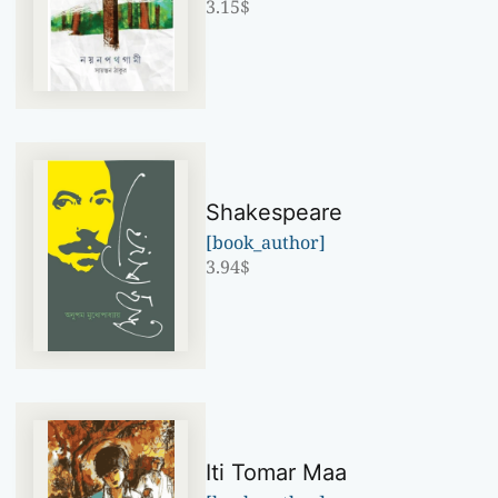
3.15
$
Shakespeare
[book_author]
3.94
$
Iti Tomar Maa