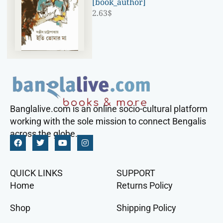
[book_author]
2.63
$
Banglalive.com is an online socio-cultural platform
working with the sole mission to connect Bengalis
across the globe.
QUICK LINKS
SUPPORT
Home
Returns Policy
Shop
Shipping Policy