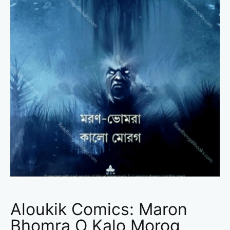
Aloukik Comics: Maron
Bhomra O Kalo Morog