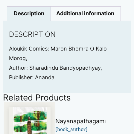
Description
Additional information
DESCRIPTION
Aloukik Comics: Maron Bhomra O Kalo
Morog,
Author: Sharadindu Bandyopadhyay,
Publisher: Ananda
Related Products
Nayanapathagami
[book_author]