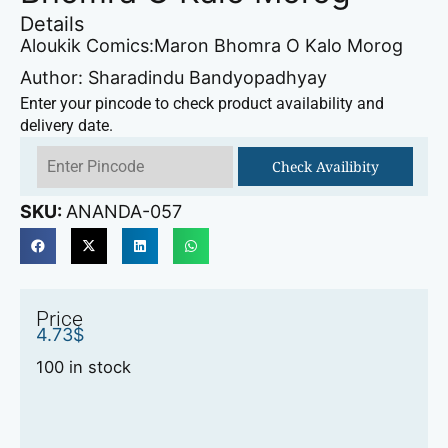
Details
Aloukik Comics:Maron Bhomra O Kalo Morog
Author: Sharadindu Bandyopadhyay
Enter your pincode to check product availability and
delivery date.
Check Availibity
SKU:
ANANDA-057
Price
4.73
$
100 in stock