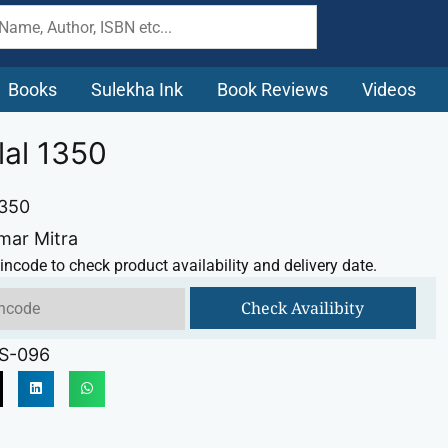
Books
Sulekha Ink
Book Reviews
Videos
lal 1350
1350
mar Mitra
incode to check product availability and delivery date.
Check Availibity
S-096