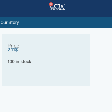
0
Our Story
Price
2.11
$
100 in stock