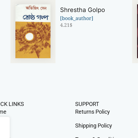
Shrestha Golpo
[book_author]
4.21
$
ICK LINKS
SUPPORT
me
Returns Policy
op
Shipping Policy