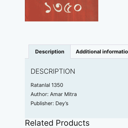
Description
Additional informati
DESCRIPTION
Ratanlal 1350
Author: Amar Mitra
Publisher: Dey’s
Related Products