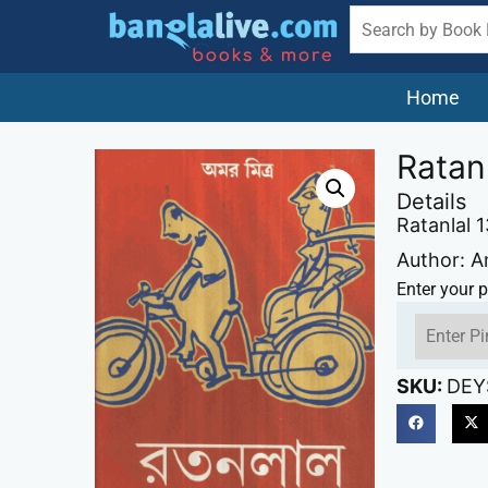
Home
Ratan
Details
Ratanlal 
Author: A
Enter your p
SKU:
DEY