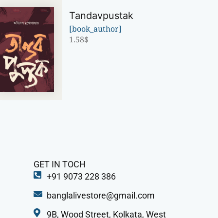
Tandavpustak
[book_author]
1.58
$
GET IN TOCH
+91 9073 228 386
banglalivestore@gmail.com
9B, Wood Street, Kolkata, West