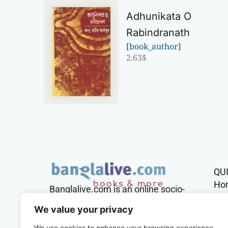
Adhunikata O
Rabindranath
[book_author]
2.63
$
QU
Ho
Banglalive.com is an online socio-
cultural platform working with the
Sh
We value your privacy
sole mission to connect Bengalis
across the globe.
We use cookies to enhance your browsing experience,