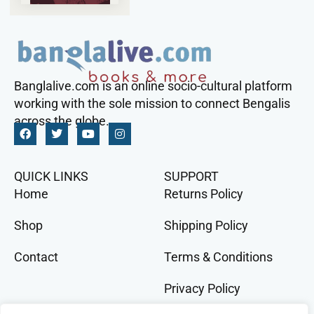
Banglalive.com is an online socio-cultural platform
working with the sole mission to connect Bengalis
across the globe.
QUICK LINKS
SUPPORT
Home
Returns Policy
Shop
Shipping Policy
Contact
Terms & Conditions
Privacy Policy