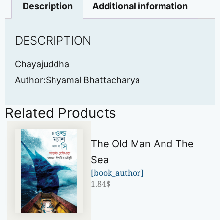
Description
Additional information
DESCRIPTION
Chayajuddha
Author:Shyamal Bhattacharya
Related Products
The Old Man And The
Sea
[book_author]
1.84
$