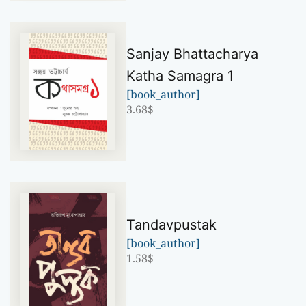
Sanjay Bhattacharya
Katha Samagra 1
[book_author]
3.68
$
Tandavpustak
[book_author]
1.58
$