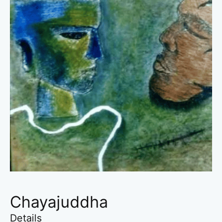
Chayajuddha
Details