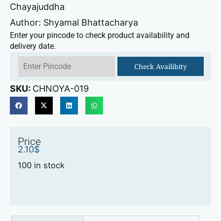
Chayajuddha
Author: Shyamal Bhattacharya
Enter your pincode to check product availability and
delivery date.
Check Availibity
SKU:
CHNOYA-019
Price
2.10
$
100 in stock