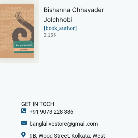
Bishanna Chhayader
Jolchhobi
[book_author]
3.15
$
GET IN TOCH
+91 9073 228 386
banglalivestore@gmail.com
9B, Wood Street, Kolkata, West