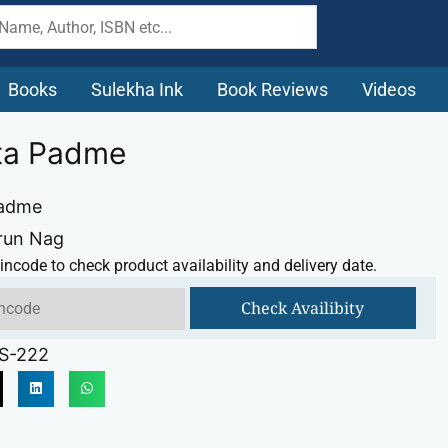
Books
Sulekha Ink
Book Reviews
Videos
ita Padme
Padme
run Nag
incode to check product availability and delivery date.
Check Availibity
S-222