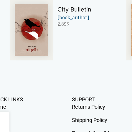
City Bulletin
[book_author]
2.89
$
ICK LINKS
SUPPORT
me
Returns Policy
op
Shipping Policy