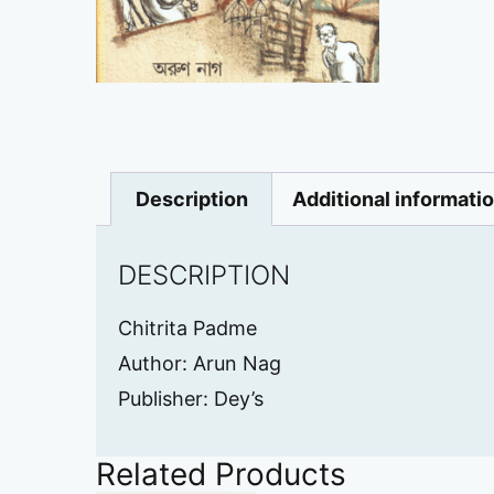
Description
Additional informati
DESCRIPTION
Chitrita Padme
Author: Arun Nag
Publisher: Dey’s
Related Products