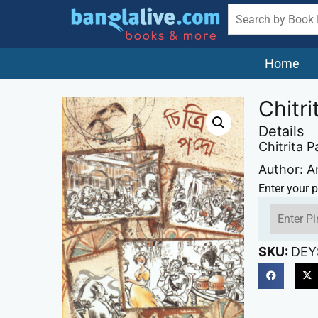
Home
Chitr
Details
Chitrita 
Author: A
Enter your p
SKU:
DEY