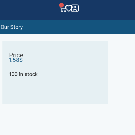
0
Our Story
Price
1.58
$
100 in stock