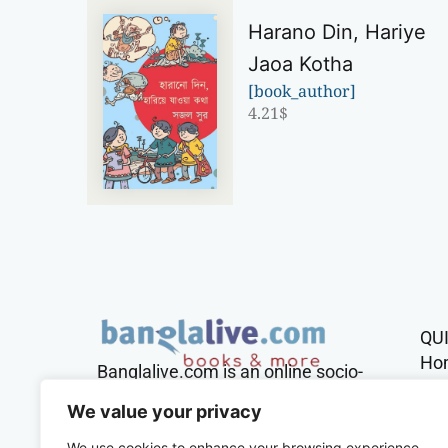
Harano Din, Hariye
Jaoa Kotha
[book_author]
4.21
$
QU
Ho
Banglalive.com is an online socio-
cultural platform working with the
Sh
We value your privacy
sole mission to connect Bengalis
across the globe.
We use cookies to enhance your browsing experience,