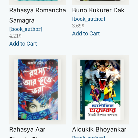
Rahasya Romancha
Buno Kukurer Dak
[book_author]
Samagra
3.69
$
[book_author]
Add to Cart
4.21
$
Add to Cart
Rahasya Aar
Aloukik Bhoyankar
[book_author]