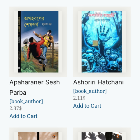
Apaharaner Sesh
Ashoriri Hatchani
[book_author]
Parba
2.11
$
[book_author]
Add to Cart
2.37
$
Add to Cart