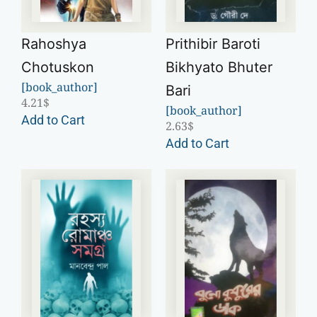
Rahoshya
Prithibir Baroti
Chotuskon
Bikhyato Bhuter
[book_author]
Bari
4.21
$
[book_author]
Add to Cart
2.63
$
Add to Cart