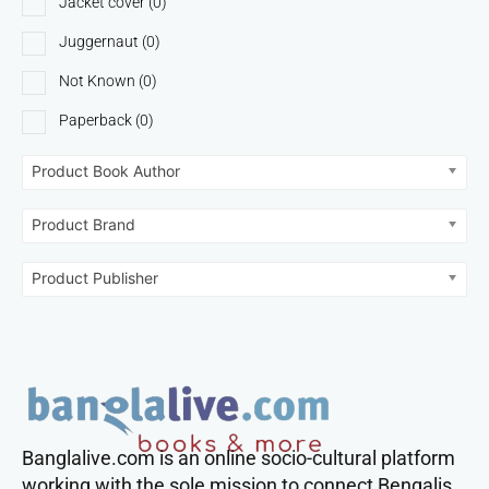
Jacket cover
(0)
Juggernaut
(0)
Not Known
(0)
Paperback
(0)
Product Book Author
Product Brand
Product Publisher
Banglalive.com is an online socio-cultural platform
working with the sole mission to connect Bengalis