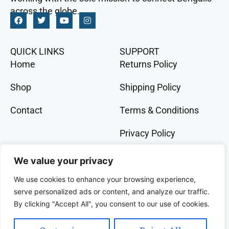
across the globe.
QUICK LINKS
SUPPORT
Home
Returns Policy
Shop
Shipping Policy
Contact
Terms & Conditions
Privacy Policy
GET IN TOCH
We value your privacy
+91 9073 228 386
We use cookies to enhance your browsing experience,
banglalivestore@gmail.com
serve personalized ads or content, and analyze our traffic.
By clicking "Accept All", you consent to our use of cookies.
9B, Wood Street, Kolkata, West Bengal, 700016,
India