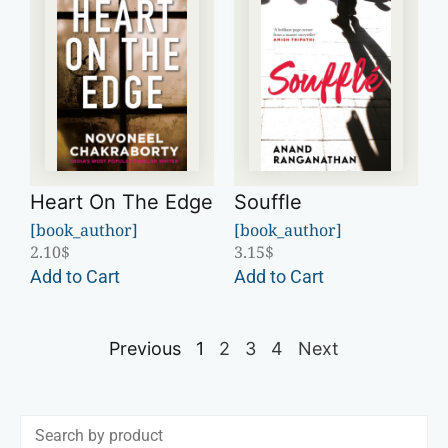
Heart On The Edge
Souffle
[book_author]
[book_author]
2.10
$
3.15
$
Add to Cart
Add to Cart
Previous
1
2
3
4
Next