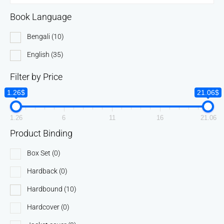
Book Language
Bengali
(10)
English
(35)
Filter by Price
1.26$
21.06$
1.26
6
11
16
21.06
Product Binding
Box Set
(0)
Hardback
(0)
Hardbound
(10)
Hardcover
(0)