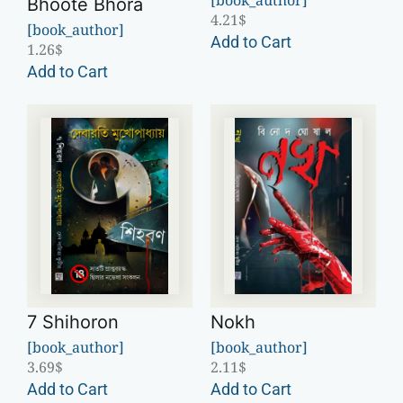
Bhoote Bhora
4.21
$
[book_author]
Add to Cart
1.26
$
Add to Cart
7 Shihoron
Nokh
[book_author]
[book_author]
3.69
$
2.11
$
Add to Cart
Add to Cart