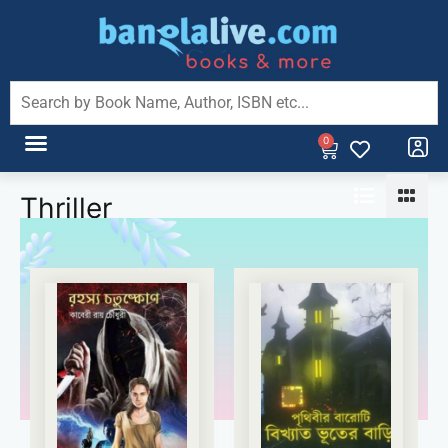
0
Thriller