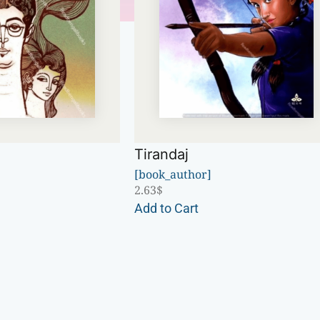
Tirandaj
[book_author]
2.63
$
Add to Cart