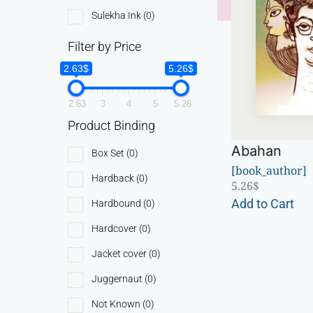
Sulekha Ink
(0)
Filter by Price
2.63$
5.26$
2.63
3
4
5
5.26
Product Binding
Abahan
Box Set
(0)
[book_author]
Hardback
(0)
5.26
$
Add to Cart
Hardbound
(0)
Hardcover
(0)
Jacket cover
(0)
Juggernaut
(0)
Not Known
(0)