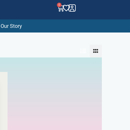
0
Our Story