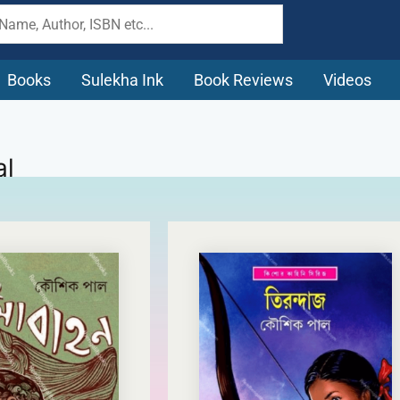
Books
Sulekha Ink
Book Reviews
Videos
al