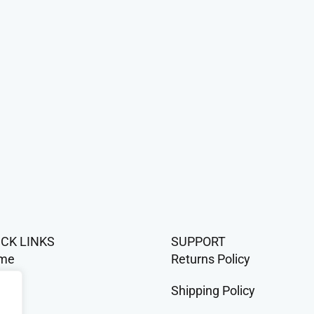
ICK LINKS
SUPPORT
me
Returns Policy
op
Shipping Policy