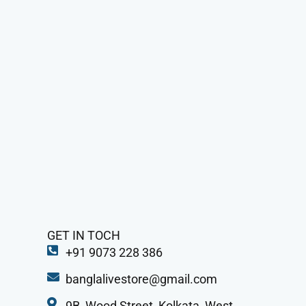
GET IN TOCH
+91 9073 228 386
banglalivestore@gmail.com
9B, Wood Street, Kolkata, West