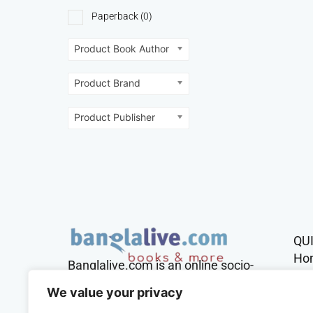
Paperback
(0)
Product Book Author
Product Brand
Product Publisher
QU
Ho
Banglalive.com is an online socio-
cultural platform working with the
Sh
We value your privacy
sole mission to connect Bengalis