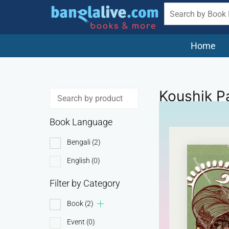
Home
Koushik P
Book Language
Bengali
(2)
English
(0)
Filter by Category
Book
(2)
Event
(0)